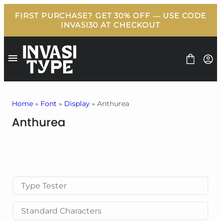
Skip
to
content
Home
»
Font
»
Display
» Anthurea
Anthurea
FONT
BUNDLE
FREEBIES
BLOG
LICENSE
CONTACT
Type Tester
Standard Characters