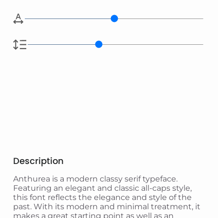
Description
Anthurea is a modern classy serif typeface.
Featuring an elegant and classic all-caps style,
this font reflects the elegance and style of the
past. With its modern and minimal treatment, it
makes a great starting point as well as an