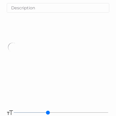
Description
Type
here.