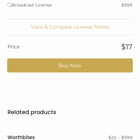
Broadcast License
$999
View & Compare License Terms
$17
Price
Buy Now
Related products
Worthbites
Pri
$
20
–
$
999