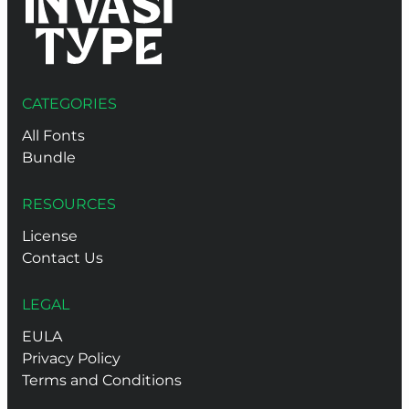
CATEGORIES
All Fonts
Bundle
RESOURCES
License
Contact Us
LEGAL
EULA
Privacy Policy
Terms and Conditions