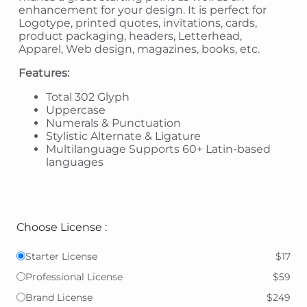
enhancement for your design. It is perfect for
Logotype, printed quotes, invitations, cards,
product packaging, headers, Letterhead,
Apparel, Web design, magazines, books, etc.
Features:
Total 302 Glyph
Uppercase
Numerals & Punctuation
Stylistic Alternate & Ligature
Multilanguage Supports 60+ Latin-based
languages
Choose License :
Starter License
$17
Professional License
$59
Brand License
$249