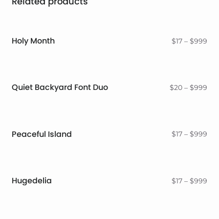
Related products
Holy Month
Pri
$
17
–
$
999
ran
$17
thr
$9
Quiet Backyard Font Duo
Pri
$
20
–
$
999
ran
$2
thr
$9
Peaceful Island
Pri
$
17
–
$
999
ran
$17
thr
$9
Hugedelia
Pri
$
17
–
$
999
ran
$17
thr
$9