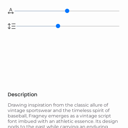
Description
Drawing inspiration from the classic allure of
vintage sportswear and the timeless spirit of
baseball, Fragney emerges as a vintage script
font imbued with an athletic essence. Its design
nods to the past while carrying an enduring