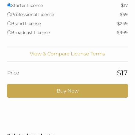
Starter License
$17
Professional License
$59
Brand License
$249
Broadcast License
$999
View & Compare License Terms
$17
Price
Buy Now