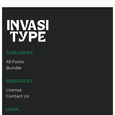
CATEGORIES
All Fonts
Bundle
RESOURCES
License
Contact Us
LEGAL