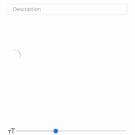
Description
Type
here.