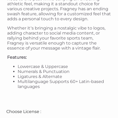
athletic feel, making it a standout choice for
various creative projects. Fragney has an ending
swash feature, allowing for a customized feel that
adds a personal touch to every design.
Whether it’s bringing a nostalgic vibe to logos,
adding character to social media content, or
rallying behind your favorite sports team,
Fragney is versatile enough to capture the
essence of your message with a vintage flair.
Features:
Lowercase & Uppercase
Numerals & Punctuation
Ligatures & Alternate
Multilanguage Supports 60+ Latin-based
languages
Choose License :