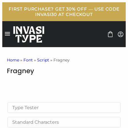
Skip
to
content
Home
»
Font
»
Script
» Fragney
Fragney
FONT
BUNDLE
FREEBIES
BLOG
LICENSE
CONTACT
Type Tester
Standard Characters