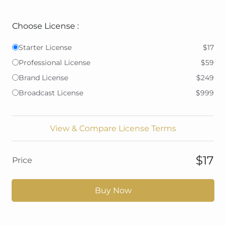
Choose License :
Starter License
$17
Professional License
$59
Brand License
$249
Broadcast License
$999
View & Compare License Terms
$17
Price
Buy Now