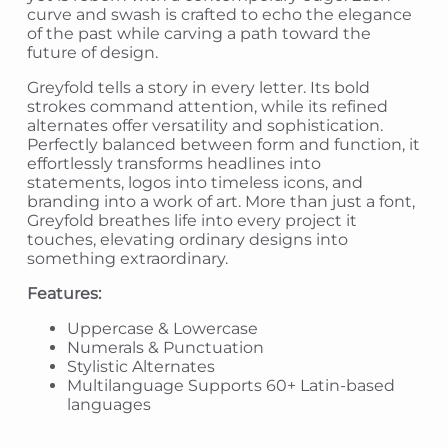
curve and swash is crafted to echo the elegance
of the past while carving a path toward the
future of design.
Greyfold tells a story in every letter. Its bold
strokes command attention, while its refined
alternates offer versatility and sophistication.
Perfectly balanced between form and function, it
effortlessly transforms headlines into
statements, logos into timeless icons, and
branding into a work of art. More than just a font,
Greyfold breathes life into every project it
touches, elevating ordinary designs into
something extraordinary.
Features:
Uppercase & Lowercase
Numerals & Punctuation
Stylistic Alternates
Multilanguage Supports 60+ Latin-based
languages