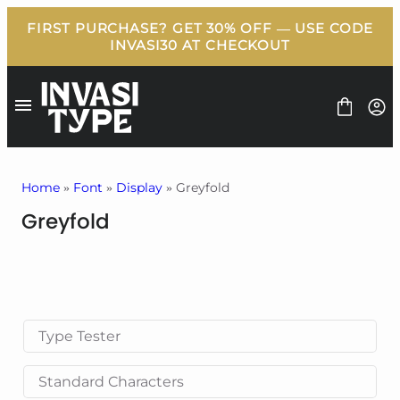
Skip
to
content
Home
»
Font
»
Display
» Greyfold
Greyfold
FONT
BUNDLE
FREEBIES
BLOG
LICENSE
CONTACT
Type Tester
Standard Characters