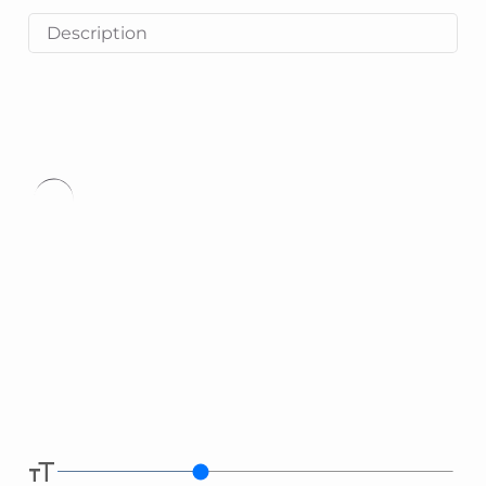
Description
Type
here.