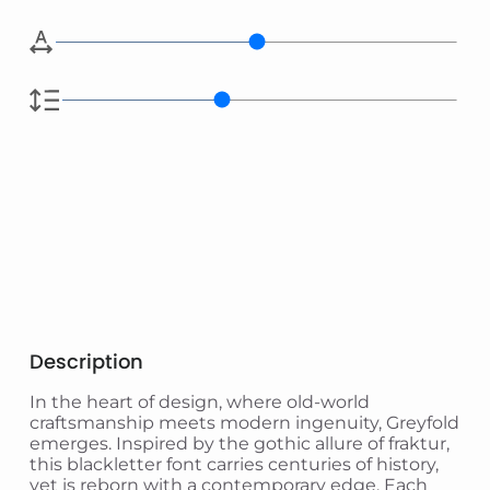
Description
In the heart of design, where old-world
craftsmanship meets modern ingenuity, Greyfold
emerges. Inspired by the gothic allure of fraktur,
this blackletter font carries centuries of history,
yet is reborn with a contemporary edge. Each