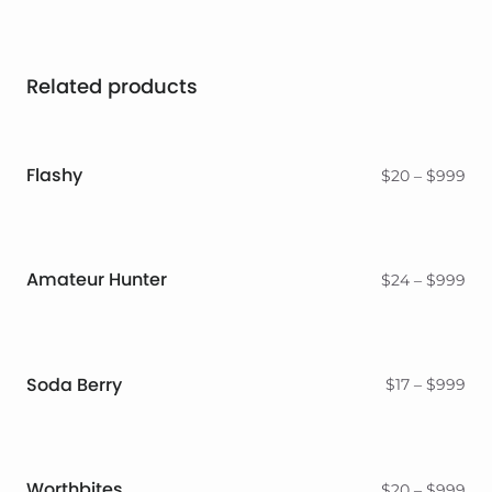
Related products
Flashy
Pri
$
20
–
$
999
ran
$2
thr
$9
Amateur Hunter
Pri
$
24
–
$
999
ran
$2
thr
$9
Soda Berry
Pri
$
17
–
$
999
ran
$17
thr
$9
Worthbites
Pri
$
20
–
$
999