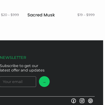
Sacred Musk
Price
Price
$
20
–
$
999
$
19
–
$
999
range:
range:
$20
$19
through
throu
$999
$999
NEWSLETTER
Subscribe to get our
latest offer and updates
→