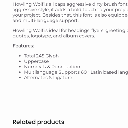
Howling Wolf is all caps aggressive dirty brush font
aggressive style, it adds a bold touch to your proje
your project. Besides that, this font is also equipp
and multi-language support.
Howling Wolf is ideal for headings, flyers, greetin
quotes, logotype, and album covers.
Features:
Total 245 Glyph
Uppercase
Numerals & Punctuation
Multilanguage Supports 60+ Latin based lan
Alternates & Ligature
Related products