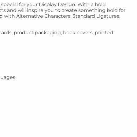
 special for your Display Design. With a bold
cts and will inspire you to create something bold for
ed with Alternative Characters, Standard Ligatures,
g cards, product packaging, book covers, printed
guages