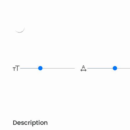
Type her
Description