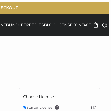
ONT
BUNDLE
FREEBIES
BLOG
LICENSE
CONTACT
Choose License :
Starter License
?
$17