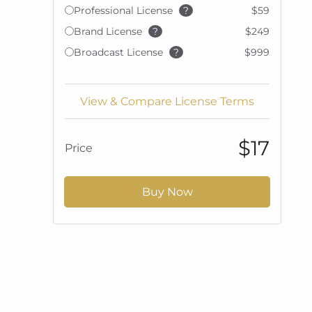
Professional License
?
$59
Brand License
?
$249
Broadcast License
?
$999
View & Compare License Terms
$17
Price
Buy Now