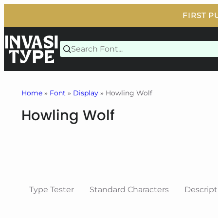
Skip
to
content
Home
»
Font
»
Display
» Howling Wolf
Howling Wolf
Type Tester
Standard Characters
Descript