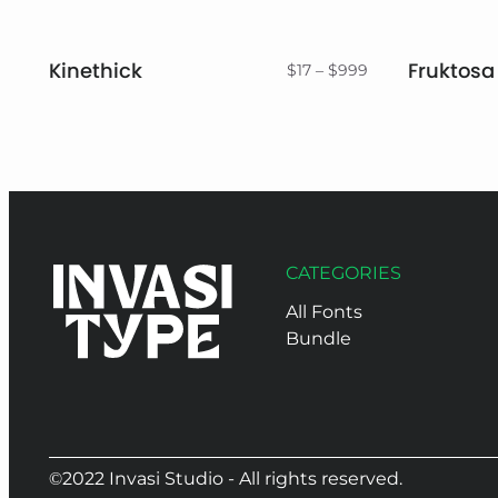
Kinethick
Fruktosa
Price
$
17
–
$
999
range:
$17
through
$999
CATEGORIES
All Fonts
Bundle
©2022 Invasi Studio - All rights reserved.