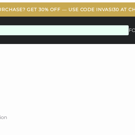
F
ion