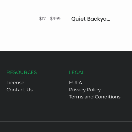
Quiet Backyard Font Duo
Price
$
17
–
$
999
range:
$17
through
$999
RESOURCES
LEGAL
License
EULA
Contact Us
Privacy Policy
Terms and Conditions