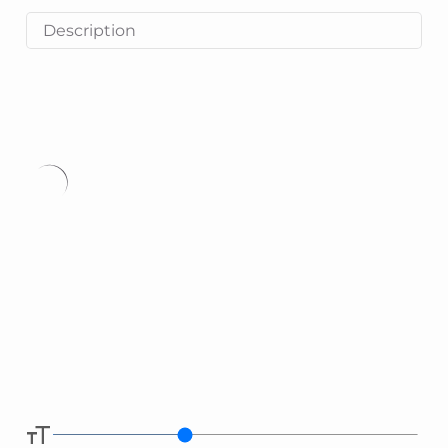
Description
Type
here.