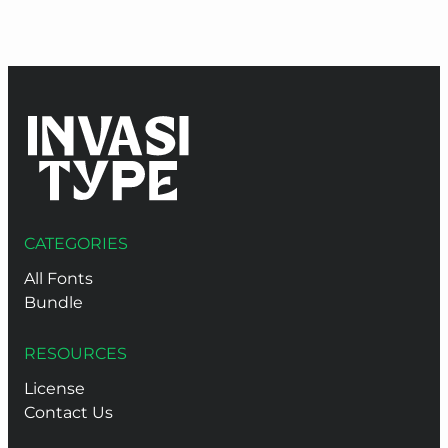
thr
$9
CATEGORIES
All Fonts
Bundle
RESOURCES
License
Contact Us