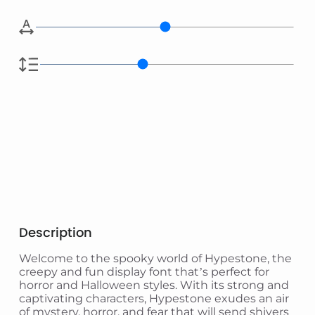
Description
Welcome to the spooky world of Hypestone, the
creepy and fun display font that’s perfect for
horror and Halloween styles. With its strong and
captivating characters, Hypestone exudes an air
of mystery, horror, and fear that will send shivers