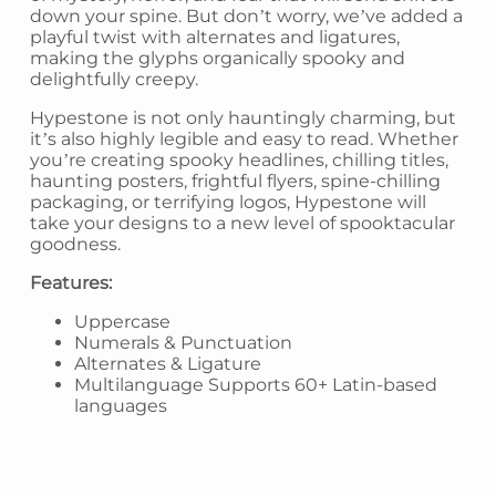
down your spine. But don’t worry, we’ve added a
playful twist with alternates and ligatures,
making the glyphs organically spooky and
delightfully creepy.
Hypestone is not only hauntingly charming, but
it’s also highly legible and easy to read. Whether
you’re creating spooky headlines, chilling titles,
haunting posters, frightful flyers, spine-chilling
packaging, or terrifying logos, Hypestone will
take your designs to a new level of spooktacular
goodness.
Features:
Uppercase
Numerals & Punctuation
Alternates & Ligature
Multilanguage Supports 60+ Latin-based
languages