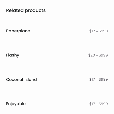
Related products
Paperplane
Pri
$
17
–
$
999
ran
$17
thr
$9
Flashy
Pri
$
20
–
$
999
ran
$2
thr
$9
Coconut Island
Pri
$
17
–
$
999
ran
$17
thr
$9
Enjoyable
Pri
$
17
–
$
999
ran
$17