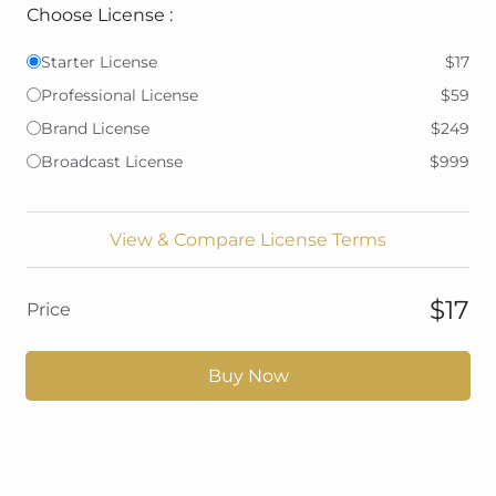
Choose License :
Starter License
$17
Professional License
$59
Brand License
$249
Broadcast License
$999
View & Compare License Terms
$17
Price
Buy Now