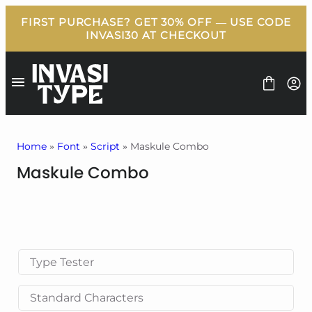
Skip
to
content
Home
»
Font
»
Script
» Maskule Combo
Maskule Combo
FONT
BUNDLE
FREEBIES
BLOG
LICENSE
CONTACT
Type Tester
Standard Characters