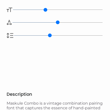
Description
Maskule Combo is a vintage combination pairing
font that captures the essence of hand-painted