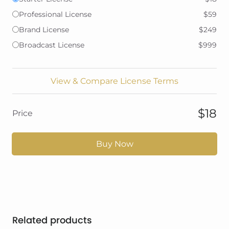
Professional License
$59
Brand License
$249
Broadcast License
$999
View & Compare License Terms
$18
Price
Buy Now
Related products