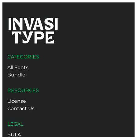
CATEGORIES
All Fonts
Bundle
RESOURCES
License
Contact Us
LEGAL
EULA