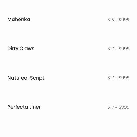
Mahenka
Pri
$
15
–
$
999
ran
$15
thr
$9
Dirty Claws
Pri
$
17
–
$
999
ran
$17
thr
$9
Natureal Script
Pri
$
17
–
$
999
ran
$17
thr
$9
Perfecta Liner
Pri
$
17
–
$
999
ran
$17
thr
$9