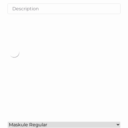
Description
Type
here.