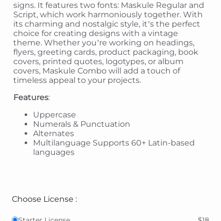
signs. It features two fonts: Maskule Regular and
Script, which work harmoniously together. With
its charming and nostalgic style, it’s the perfect
choice for creating designs with a vintage
theme. Whether you’re working on headings,
flyers, greeting cards, product packaging, book
covers, printed quotes, logotypes, or album
covers, Maskule Combo will add a touch of
timeless appeal to your projects.
Features
:
Uppercase
Numerals & Punctuation
Alternates
Multilanguage Supports 60+ Latin-based
languages
Choose License :
Starter License
$18