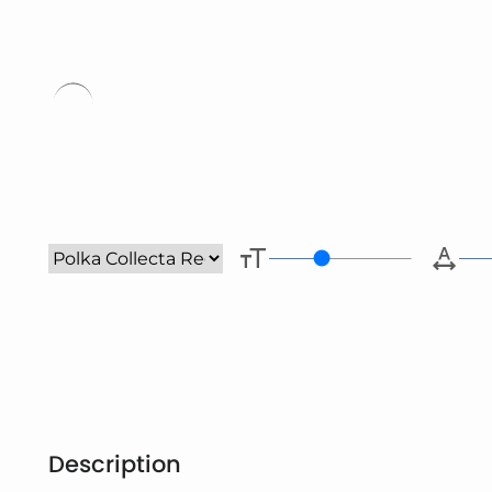
Type her
Description