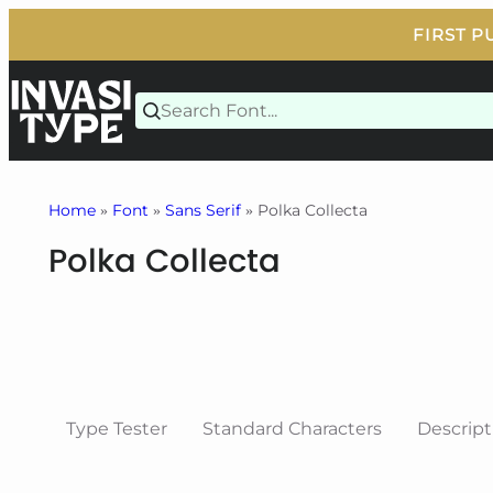
Skip
to
content
Home
»
Font
»
Sans Serif
» Polka Collecta
Polka Collecta
Type Tester
Standard Characters
Descript