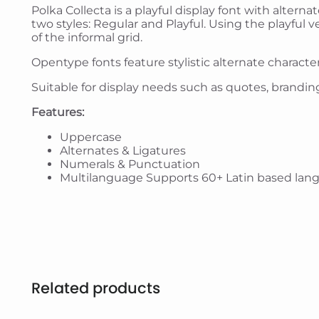
Polka Collecta is a playful display font with alterna
two styles: Regular and Playful. Using the playful
of the informal grid.
Opentype fonts feature stylistic alternate characte
Suitable for display needs such as quotes, branding
Features:
Uppercase
Alternates & Ligatures
Numerals & Punctuation
Multilanguage Supports 60+ Latin based lan
Related products