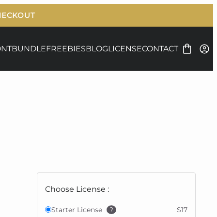
ONT
BUNDLE
FREEBIES
BLOG
LICENSE
CONTACT
Choose License :
Starter License
?
$17