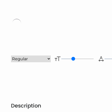
Type her
Description