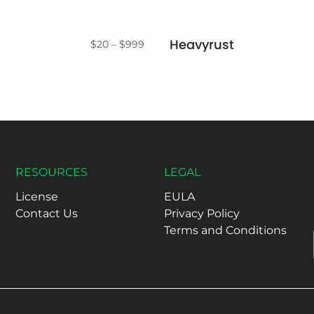
Heavyrust
Price
$
20
–
$
999
range:
$20
through
$999
RESOURCES
LEGAL
License
EULA
Contact Us
Privacy Policy
Terms and Conditions