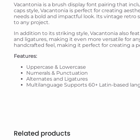
Vacantonia is a brush display font pairing that inc
caps style, Vacantonia is perfect for creating aesth
needs a bold and impactful look. Its vintage retro 
to any project.
In addition to its striking style, Vacantonia also fe
and ligatures, making it even more versatile for any
handcrafted feel, making it perfect for creating a
Features:
Uppercase & Lowercase
Numerals & Punctuation
Alternates and Ligatures
Multilanguage Supports 60+ Latin-based lan
Related products