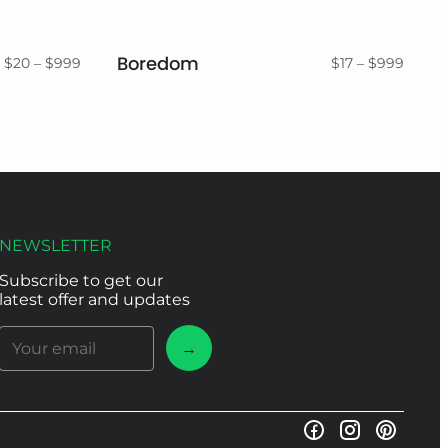
Boredom
Price
Price
$
20
–
$
999
$
17
–
$
999
range:
range:
$20
$17
through
throu
$999
$999
NEWSLETTER
Subscribe to get our
latest offer and updates
→