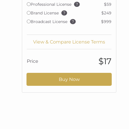
Professional License
?
$59
Brand License
?
$249
Broadcast License
?
$999
View & Compare License Terms
$17
Price
Buy Now