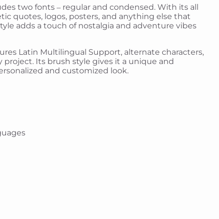
ludes two fonts – regular and condensed. With its all
etic quotes, logos, posters, and anything else that
style adds a touch of nostalgia and adventure vibes
atures Latin Multilingual Support, alternate characters,
 project. Its brush style gives it a unique and
 personalized and customized look.
guages