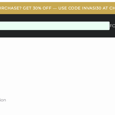
F
ion