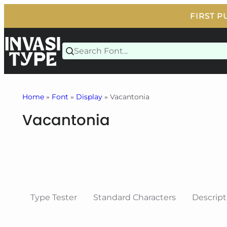
Skip
to
content
Home
»
Font
»
Display
» Vacantonia
Vacantonia
Type Tester
Standard Characters
Descript