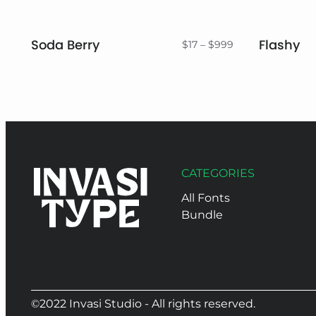
Soda Berry
Flashy
Price
$
17
–
$
999
range:
$17
through
$999
CATEGORIES
All Fonts
Bundle
©2022 Invasi Studio - All rights reserved.