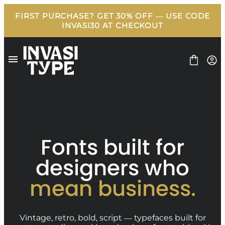
Skip
to
content
FONT
Fonts built for
BUNDLE
FREEBIES
designers who
BLOG
LICENSE
mean business.
CONTACT
Vintage, retro, bold, script — typefaces built for