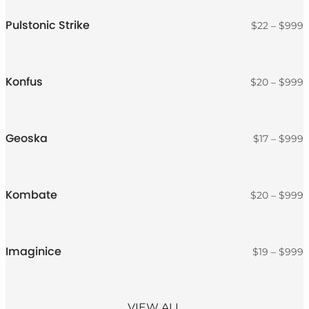
t
$
Pulstonic Strike
P
$
22
–
$
999
r
$
t
$
Konfus
P
$
20
–
$
999
r
$
t
$
Geoska
P
$
17
–
$
999
r
$
t
$
Kombate
P
$
20
–
$
999
r
$
t
$
Imaginice
P
$
19
–
$
999
r
$
t
$
VIEW ALL