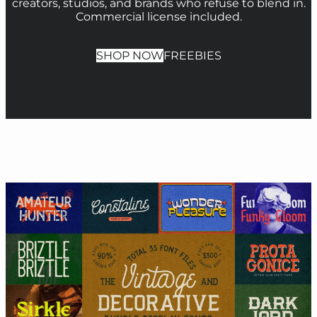
creators, studios, and brands who refuse to blend in.
Commercial license included.
SHOP NOW
FREEBIES