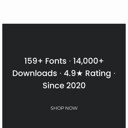
$
t
$
159+ Fonts · 14,000+
Downloads · 4.9★ Rating ·
Since 2020
SHOP NOW