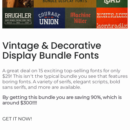
Vintage & Decorative
Display Bundle Fonts
A great deal on 15 exciting top-selling fonts for only
$29! This isn’t the typical bundle you see that features
boring fonts. A variety of serifs, elegant scripts, bold
sans serifs, and more are available.
By getting this bundle you are saving 90%, which is
around $300!!!!
GET IT NOW!