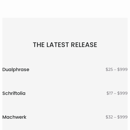
THE LATEST RELEASE
Dualphrase
P
$
25
–
$
999
r
$
t
$
Schriftolia
P
$
17
–
$
999
r
$
t
$
Machwerk
P
$
32
–
$
999
r
$