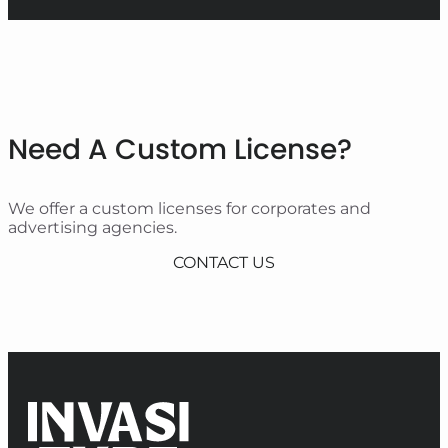
Need A Custom License?
We offer a custom licenses for corporates and
advertising agencies.
CONTACT US