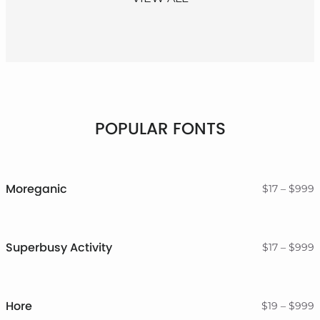
POPULAR FONTS
Moreganic
P
$
17
–
$
999
r
$
t
$
Superbusy Activity
P
$
17
–
$
999
r
$
t
$
Hore
P
$
19
–
$
999
r