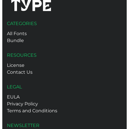
CATEGORIES
All Fonts
Bundle
RESOURCES
License
Contact Us
LEGAL
EULA
Privacy Policy
Terms and Conditions
NEWSLETTER