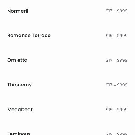
thr
$9
Normerif
Pri
$
17
–
$
999
ran
$17
thr
$9
Romance Terrace
Pri
$
15
–
$
999
ran
$15
thr
$9
Omletta
Pri
$
17
–
$
999
ran
$17
thr
$9
Thronemy
Pri
$
17
–
$
999
ran
$17
thr
$9
Megabeat
Pri
$
15
–
$
999
ran
$15
thr
$9
Feminous
Pri
$
15
–
$
999