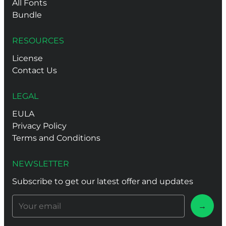
All Fonts
Bundle
RESOURCES
License
Contact Us
LEGAL
EULA
Privacy Policy
Terms and Conditions
NEWSLETTER
Subscribe to get our latest offer and updates
→