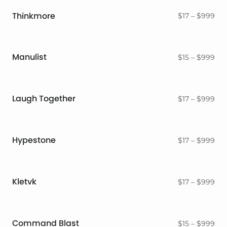
thr
$9
Thinkmore
Pri
$
17
–
$
999
ran
$17
thr
$9
Manulist
Pri
$
15
–
$
999
ran
$15
thr
$9
Laugh Together
Pri
$
17
–
$
999
ran
$17
thr
$9
Hypestone
Pri
$
17
–
$
999
ran
$17
thr
$9
Kletvk
Pri
$
17
–
$
999
ran
$17
thr
$9
Command Blast
Pri
$
15
–
$
999