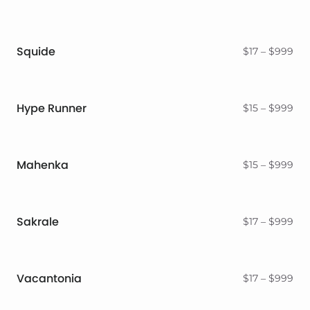
ran
$15
thr
$9
Squide
Pri
$
17
–
$
999
ran
$17
thr
$9
Hype Runner
Pri
$
15
–
$
999
ran
$15
thr
$9
Mahenka
Pri
$
15
–
$
999
ran
$15
thr
$9
Sakrale
Pri
$
17
–
$
999
ran
$17
thr
$9
Vacantonia
Pri
$
17
–
$
999
ran
$17