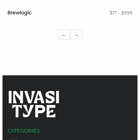
thr
$9
Brewlogic
Pri
$
17
–
$
999
ran
$17
thr
←
→
$9
CATEGORIES