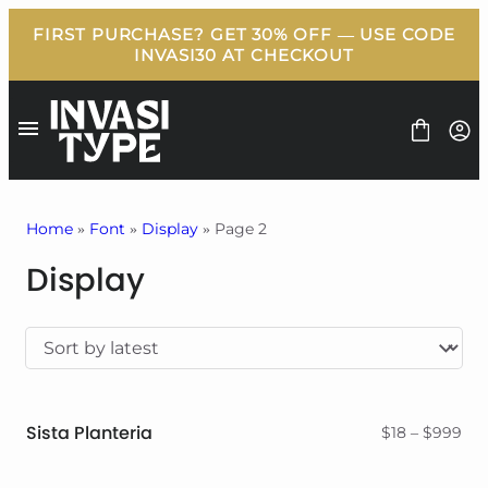
Skip
to
content
Home
»
Font
»
Display
» Page 2
Display
FONT
BUNDLE
FREEBIES
BLOG
LICENSE
CONTACT
Sista Planteria
Pri
$
18
–
$
999
ran
$18