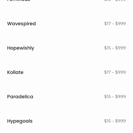
ran
$15
thr
$9
Wavespired
Pri
$
17
–
$
999
ran
$17
thr
$9
Hopewishly
Pri
$
15
–
$
999
ran
$15
thr
$9
Kollate
Pri
$
17
–
$
999
ran
$17
thr
$9
Paradelica
Pri
$
15
–
$
999
ran
$15
thr
$9
Hypegoals
Pri
$
15
–
$
999
ran
$15